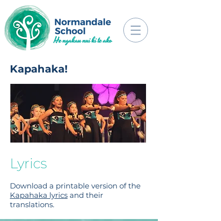
Kapahaka!
Lyrics
Download a printable version of the
Kapahaka lyrics
and their
translations.