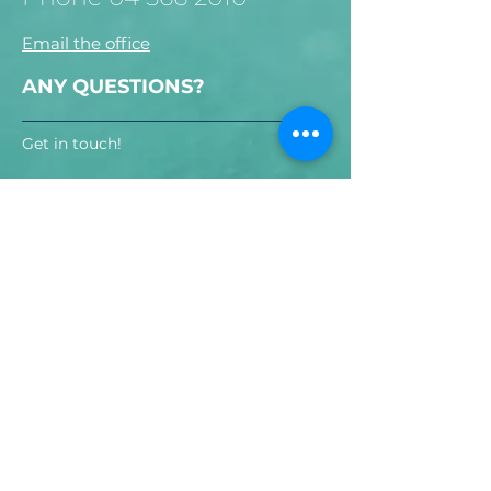
Email the office
ANY QUESTIONS?
Get in touch!
Send!