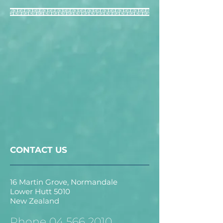
CONTACT US
16 Martin Grove, Normandale
Lower Hutt 5010
New Zealand
Phone
04 566 2010